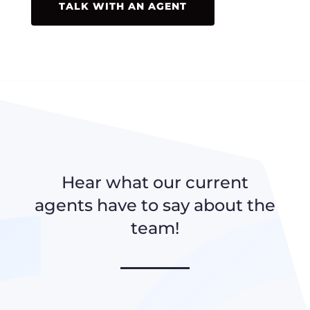
TALK WITH AN AGENT
Hear what our current
agents have to say about the
team!