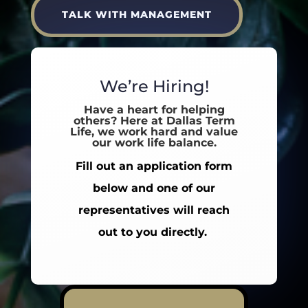
TALK WITH MANAGEMENT
We’re Hiring!
Have a heart for helping
others? Here at Dallas Term
Life, we work hard and value
our work life balance.
Fill out an application form
below and one of our
representatives will reach
out to you directly.