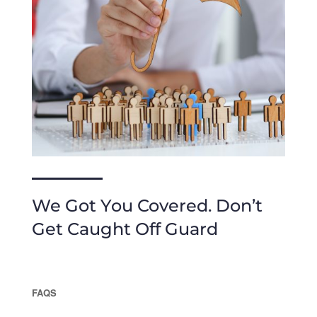
We Got You Covered. Don’t
Get Caught Off Guard
FAQS