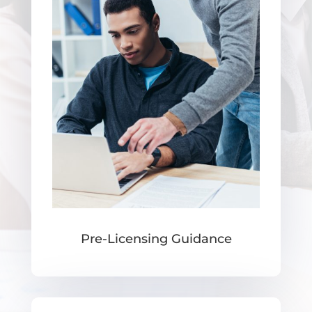
Pre-Licensing Guidance