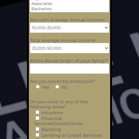
Recruit’s Average Annual Income:
Total Average Annual Income:
Ethno-Racial Origin of your family?
Are you currently employed?
Yes
No
Do you work in any of the
following areas?
Insurance
Financial
Services/Investments
Banking
Lending or Credit Services