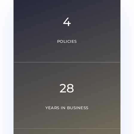
4
POLICIES
28
YEARS IN BUSINESS