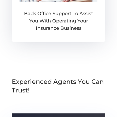
Back Office Support To Assist
You With Operating Your
Insurance Business
Experienced Agents You Can
Trust!