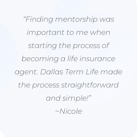
“Finding mentorship was
important to me when
starting the process of
becoming a life insurance
agent. Dallas Term Life made
the process straightforward
and simple!”
~Nicole