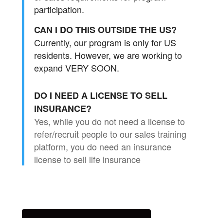
participation.
CAN I DO THIS OUTSIDE THE US?
Currently, our program is only for US
residents. However, we are working to
expand VERY SOON.
DO I NEED A LICENSE TO SELL
INSURANCE?
Yes, while you do not need a license to
refer/recruit people to our sales training
platform, you do need an insurance
license to sell life insurance