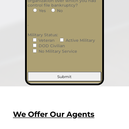
organization over which you had
control file bankruptcy?
Yes
No
.
Military Status:
Veteran
Active Military
DOD Civilian
No Military Service
We Offer Our Agents