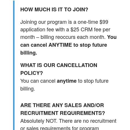
HOW MUCH IS IT TO JOIN?
Joining our program is a one-time $99
application fee with a $25 CRM fee per
month – billing reoccurs each month.
You
can cancel ANYTIME to stop future
billing.
WHAT IS OUR CANCELLATION
POLICY?
You can cancel
to stop future
anytime
billing.
ARE THERE ANY SALES AND/OR
RECRUITMENT REQUIREMENTS?
Absolutely NOT. There are no recruitment
or sales requirements for program