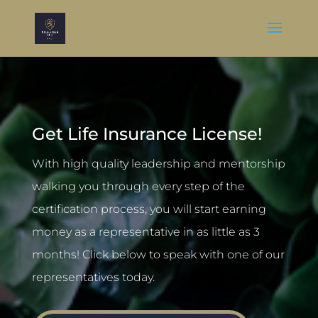
Get Life Insurance License!
With high quality leadership and mentorship
walking you through every step of the
certification process, you will start earning
money as a representative in as little as 3
months! Click below to speak with one of our
representatives today.