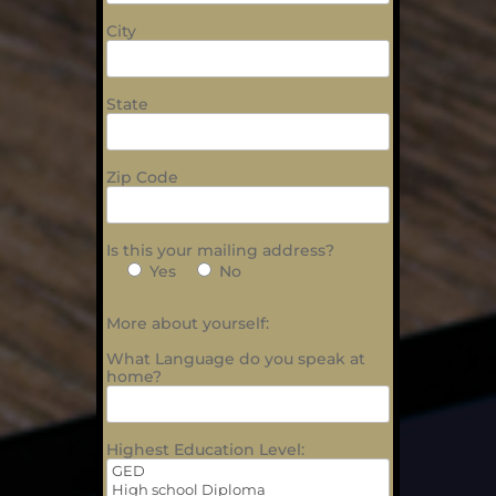
City
State
Zip Code
Is this your mailing address?
Yes
No
More about yourself:
What Language do you speak at
home?
Highest Education Level: