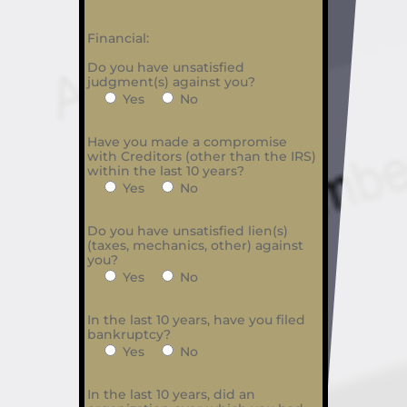
Financial:
Do you have unsatisfied
judgment(s) against you?
Yes
No
Have you made a compromise
with Creditors (other than the IRS)
within the last 10 years?
Yes
No
Do you have unsatisfied lien(s)
(taxes, mechanics, other) against
you?
Yes
No
In the last 10 years, have you filed
bankruptcy?
Yes
No
In the last 10 years, did an