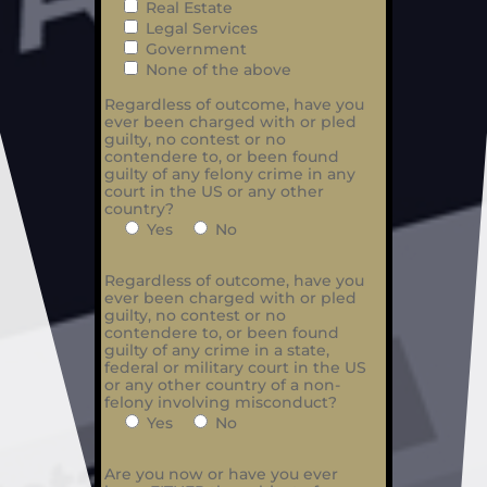
Real Estate
Legal Services
Government
None of the above
Regardless of outcome, have you
ever been charged with or pled
guilty, no contest or no
contendere to, or been found
guilty of any felony crime in any
court in the US or any other
country?
Yes
No
Regardless of outcome, have you
ever been charged with or pled
guilty, no contest or no
contendere to, or been found
guilty of any crime in a state,
federal or military court in the US
or any other country of a non-
felony involving misconduct?
Yes
No
Are you now or have you ever