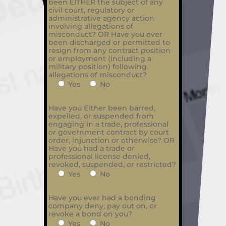
been EITHER the subject of any
civil court, regulatory or
administrative agency action
involving allegations of
misconduct? OR Have you ever
been discharged or permitted to
resign from any contract position
or employment (including a
military position) following
allegations of misconduct?
Yes
No
Have you Either been barred,
expelled, or suspended from
engaging in a trade, professional
or government contract by court
order, injunction or otherwise? OR
Have you had a trade or
professional license denied,
revoked, suspended, or restricted?
Yes
No
Have you ever had a bonding
company deny, pay out on, or
revoke a bond on you?
Yes
No