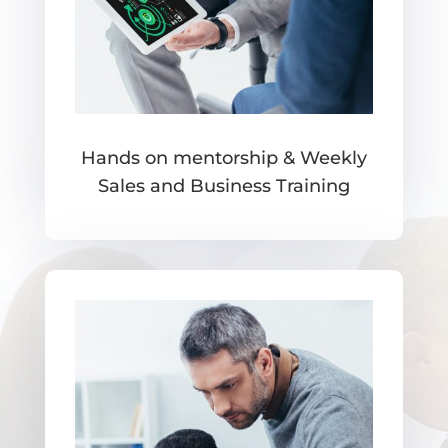
Hands on mentorship & Weekly
Sales and Business Training