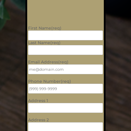
First Name(req)
Last Name(req)
Email Address(req)
Phone Number(req)
Address 1
Address 2