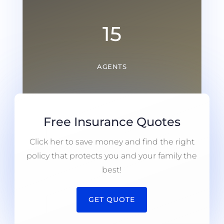
15
AGENTS
Free Insurance Quotes
Click her to save money and find the right
policy that protects you and your family the
best!
GET QUOTE